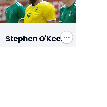
Stephen O'Keeffe
DMcG Hockey Coach
As the current Irish Senior Men's
International Indoor Goalkeeper,
Stephen adds a huge amount of High
Performance experience to our Camps
and Clinics. Stephen has over 15 years
coaching experience, coaching both
goalkeepers and outfield players. He is
currently Head Coach of the Senior A