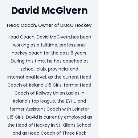
David McGivern
Head Coach, Owner of DMcG Hockey
Head Coach, David McGivern,has been
working as a fulltime, professional
hockey coach for the past 6 years.
During this time, he has coached at
school, club, provincial and
international level, as the current Head
Coach of Ireland U18 Girls, former Head
Coach of Railway Union Ladies in
Ireland's top league, the EYHL, and
former Assistant Coach with Leinster
U16 Girls. David is currently employed as
the Head of Hockey in St. Kilians School
and as Head Coach of Three Rock