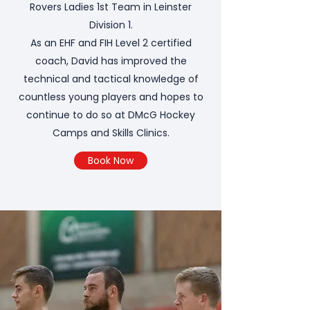
Rovers Ladies 1st Team in Leinster
Division 1.
As an EHF and FIH Level 2 certified
coach, David has improved the
technical and tactical knowledge of
countless young players and hopes to
continue to do so at DMcG Hockey
Camps and Skills Clinics.
Book Now