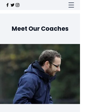
Meet Our Coaches