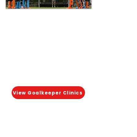
📍 Available in selected weekly
sessions & holiday clinics
Dedicated coaching to help
young goalkeepers develop
positioning, shot-stopping
and confidence under
pressure.
View Goalkeeper Clinics