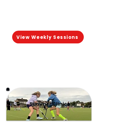
matches.
View Weekly Sessions
Summer Clinics