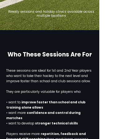
Weekly sessions and holiday clinics available across
multiple locations
Who These Sessions Are For
These sessions are ideal for 1st and 2nd Year players
who want to take their hockey to the next level and
improve faster than school and club sessions allow.
They are particularly valuable for players who:
• want to
improve faster than school and club
training alone allows
• want more
confidence and control during
matches
• want to develop
stronger technical skills
Players receive more
repetition, feedback and