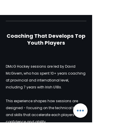
Coaching That Develops Top
Youth Players
DMcG Hockey sessions are led by David
McGivern, who has spent 10+ years coaching
at provincial and international level,
including 7 years with Irish U18s.
This experience shapes how sessions are
designed - focusing on the technical habits
and skills that accelerate each players
confidence and ability.