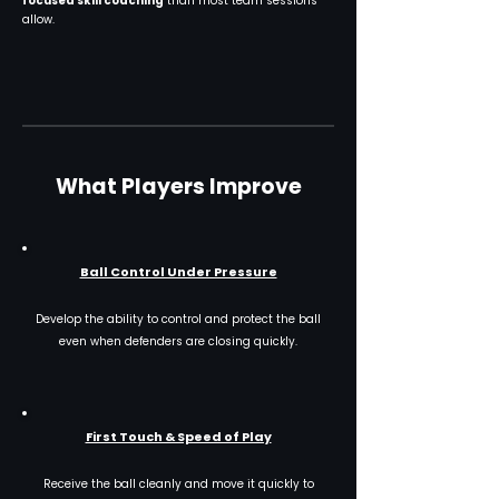
focused skill coaching
than most team sessions
allow.
What Players Improve
Ball Control Under Pressure
Develop the ability to control and protect the ball
even when defenders are closing quickly.
First Touch & Speed of Play
Receive the ball cleanly and move it quickly to