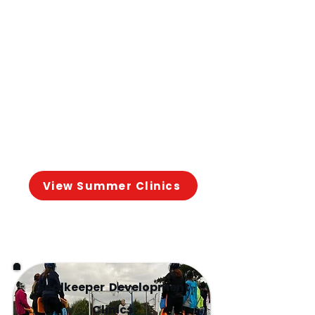
📍 Our Lady's Grove School
August 10th-13th: 4 days of
intensive coaching designed
to
accelerate skill
development and
confidence for preseason.
View Summer Clinics
Goalkeeper Development
Clinics