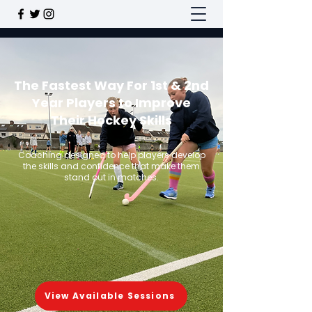
The Fastest Way For 1st & 2nd
Year Players to Improve
Their Hockey Skills
Coaching designed to help players develop
the skills and confidence that make them
stand out in matches.
View Available Sessions