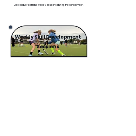
Most players attend weekly sessions during the school year.
Weekly Skill Development
Sessions
📍 The Teresian School
📍 The King's Hospital School
​Structured weekly coaching
designed to help players
build
stronger skills and perform
with more confidence in