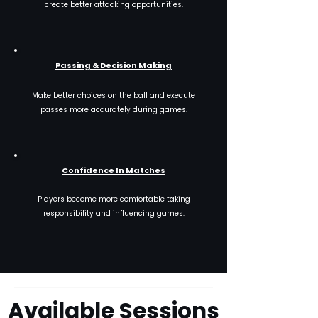
create better attacking opportunities.
Passing & Decision Making
Make better choices on the ball and execute
passes more accurately during games.
Confidence In Matches
Players become more comfortable taking
responsibility and influencing games.
Available Sessions