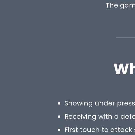
The gam
Wh
Showing under pres
Receiving with a def
First touch to attack