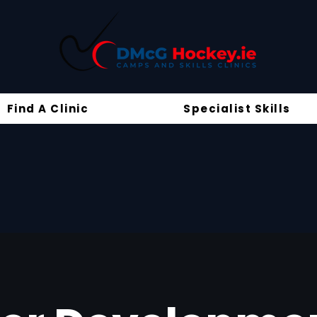
Find A Clinic
Specialist Skills