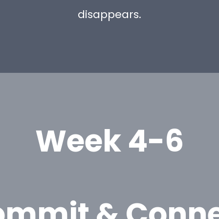
disappears.
Week 4-6
ommit & Conne