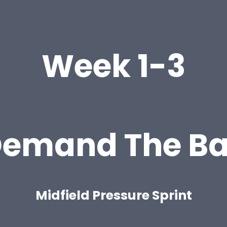
Week 1-3
emand The Ba
Midfield Pressure Sprint