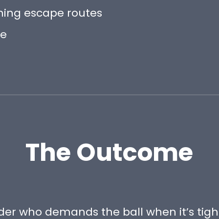
ning escape routes
pe
The Outcome
er who demands the ball when it’s tigh