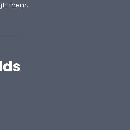
gh them.
lds