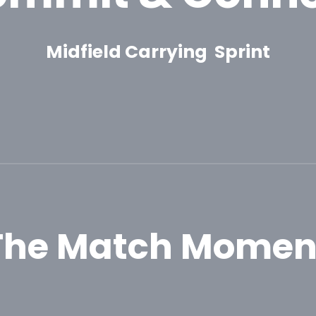
Midfield Carrying Sprint
The Match Momen