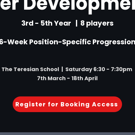
der Developmen
3rd - 5th Year | 8 players
6-Week Position-Specific Progressio
The Teresian School | Saturday 6:30 - 7:30pm
7th March - 18th April
Register for Booking Access