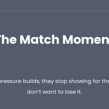
The Match Momen
ressure builds, they stop showing for th
don’t want to lose it.