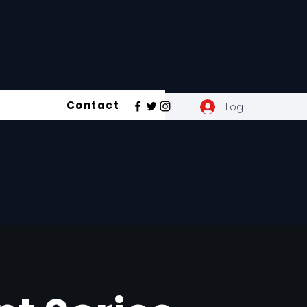
Contact
Log In