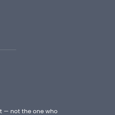
t — not the one who