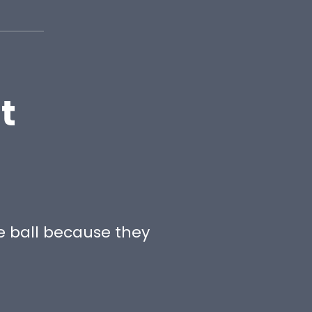
t
e ball because they