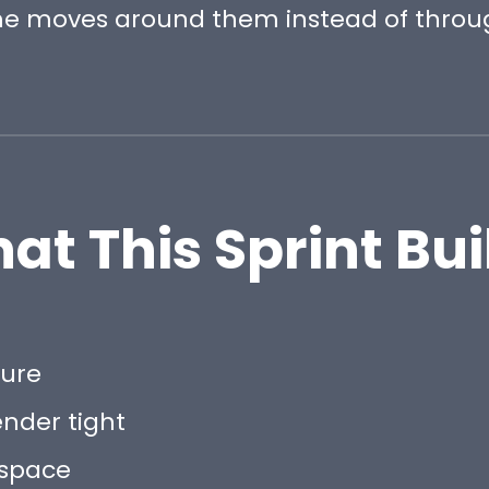
e moves around them instead of throu
at This Sprint Bui
sure
ender tight
 space