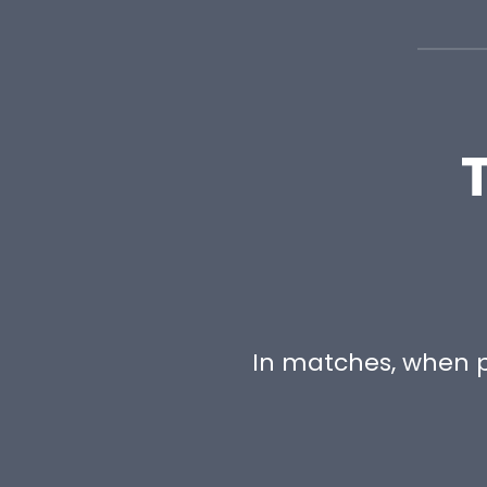
In matches, when p