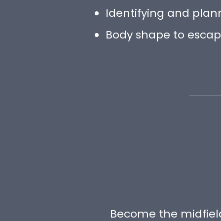
Identifying and plan
Body shape to esca
Become the midfield